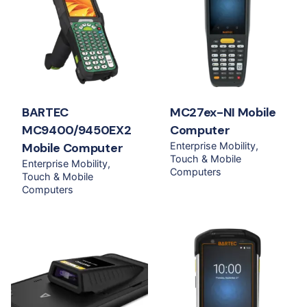
BARTEC
MC27ex-NI Mobile
MC9400/9450EX2
Computer
Mobile Computer
Enterprise Mobility
Touch & Mobile
Enterprise Mobility
Computers
Touch & Mobile
Computers