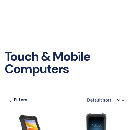
Touch & Mobile
Computers
Filters