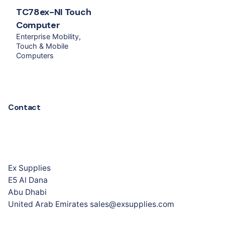
TC78ex-NI Touch
Computer
Enterprise Mobility
Touch & Mobile
Computers
Contact
Ex Supplies
E5 Al Dana
Abu Dhabi
United Arab Emirates sales@exsupplies.com