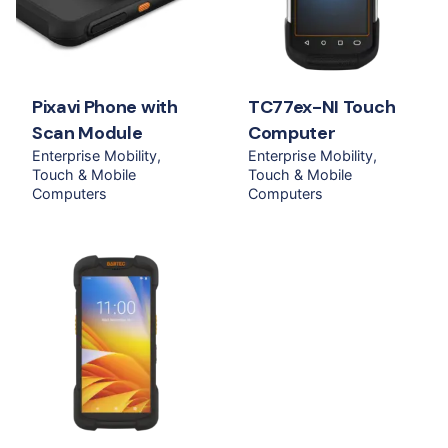
Pixavi Phone with
TC77ex-NI Touch
Scan Module
Computer
Enterprise Mobility
Enterprise Mobility
Touch & Mobile
Touch & Mobile
Computers
Computers