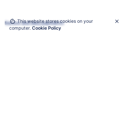
This website stores cookies on your
Secure and easy payments
computer.
Cookie Policy
Get Help
ATEX Enclosure
ATEX Mobility