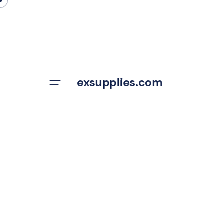
Skip
to
content
exsupplies.com