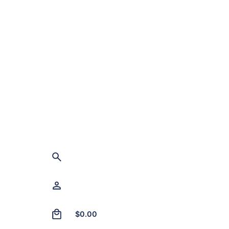
0
$
0.00