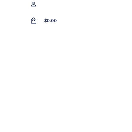
0
$
0.00