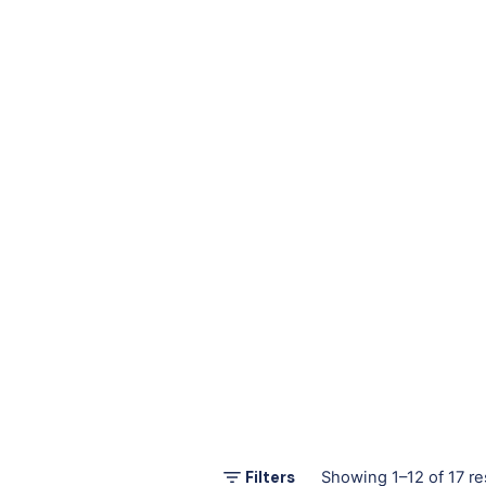
Filters
Showing 1–12 of 17 re