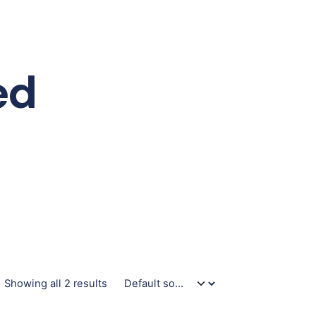
ed
Showing all 2 results