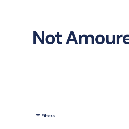
Not Amour
Filters