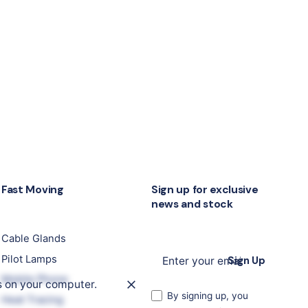
Fast Moving
Sign up for exclusive
news and stock
Cable Glands
Pilot Lamps
Sign Up
Mobile Phone
s on your computer.
By signing up, you
Heat Tracing