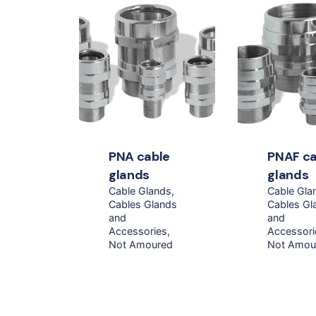
PNA cable
PNAF ca
glands
glands
Cable Glands
Cable Gla
Cables Glands
Cables Gl
and
and
Accessories
Accessori
Not Amoured
Not Amou