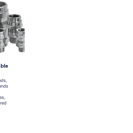
ble
nds
ands
es
red