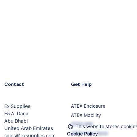
Contact
Get Help
Ex Supplies
ATEX Enclosure
E5 Al Dana
ATEX Mobility
Abu Dhabi
ATEX HMI
This website stores cookie
United Arab Emirates
ATEX Solar Panel
Cookie Policy
sales@exsupplies.com