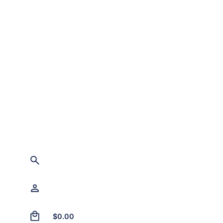
0
$
0.00