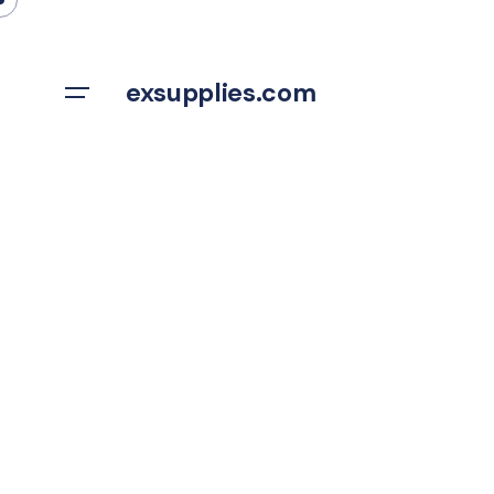
Skip
to
content
exsupplies.com