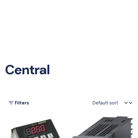
Central
Filters