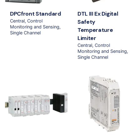
DPCfront Standard
DTL III Ex Digital
Central
Control
Safety
Monitoring and Sensing
Temperature
Single Channel
Limiter
Central
Control
Monitoring and Sensing
Single Channel