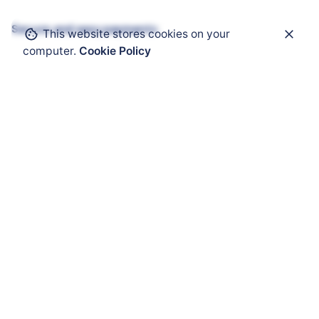
Secure and easy payments
This website stores cookies on your
computer.
Cookie Policy
Get Help
ATEX Enclosure
ATEX Mobility
ATEX HMI
ATEX Solar Panel