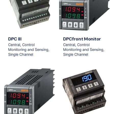
DPC III
DPCfront Monitor
Central
Control
Central
Control
Monitoring and Sensing
Monitoring and Sensing
Single Channel
Single Channel