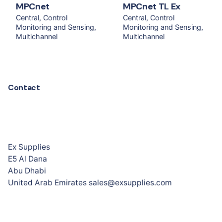
MPCnet
MPCnet TL Ex
Central
Control
Central
Control
Monitoring and Sensing
Monitoring and Sensing
Multichannel
Multichannel
Contact
Ex Supplies
E5 Al Dana
Abu Dhabi
United Arab Emirates sales@exsupplies.com