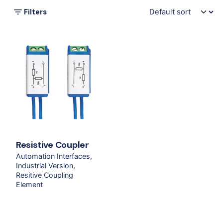
Filters
Resistive Coupler
Automation Interfaces
Industrial Version
Resitive Coupling
Element