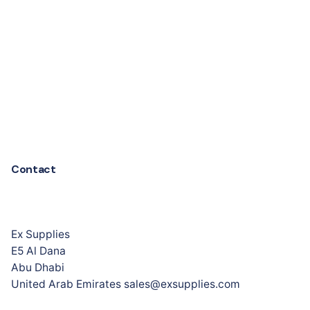
Contact
Ex Supplies
E5 Al Dana
Abu Dhabi
United Arab Emirates sales@exsupplies.com