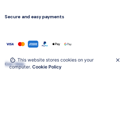
Secure and easy payments
This website stores cookies on your
Get Help
computer.
Cookie Policy
ATEX Enclosure
ATEX Mobility
ATEX HMI
ATEX Solar Panel
ATEX Accessories