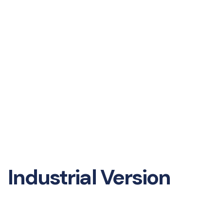
Industrial Version