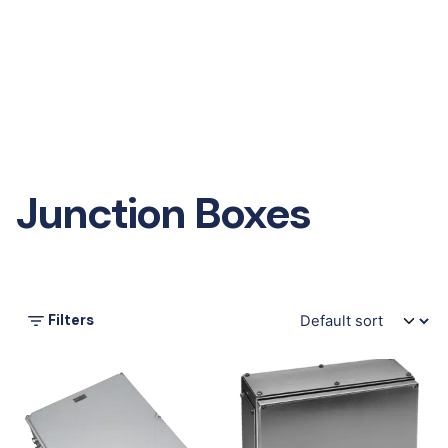
Junction Boxes
Filters