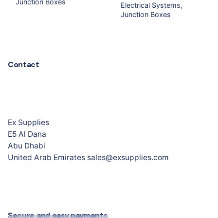
Junction Boxes
Electrical Systems
Junction Boxes
Contact
Ex Supplies
E5 Al Dana
Abu Dhabi
United Arab Emirates sales@exsupplies.com
Secure and easy payments