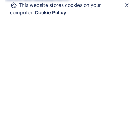
This website stores cookies on your
computer.
Cookie Policy
Get Help
ATEX Enclosure
ATEX Mobility
ATEX HMI
ATEX Solar Panel
ATEX Accessories