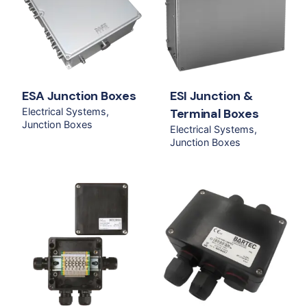
ESA Junction Boxes
ESI Junction &
Electrical Systems
Terminal Boxes
Junction Boxes
Electrical Systems
Junction Boxes