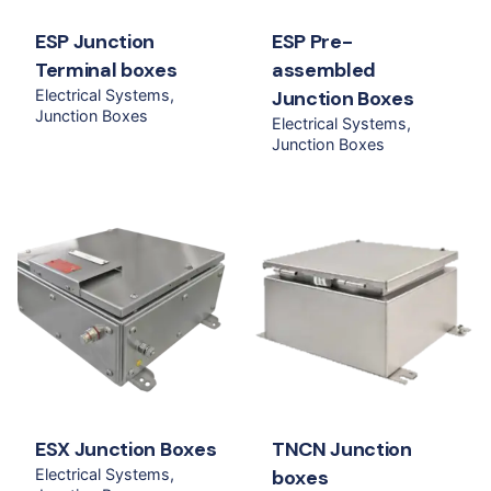
ESP Junction
ESP Pre-
Terminal boxes
assembled
Electrical Systems
Junction Boxes
Junction Boxes
Electrical Systems
Junction Boxes
ESX Junction Boxes
TNCN Junction
Electrical Systems
boxes