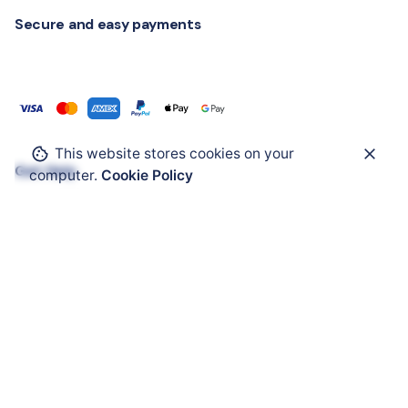
Secure and easy payments
This website stores cookies on your
Get Help
computer.
Cookie Policy
ATEX Enclosure
ATEX Mobility
ATEX HMI
ATEX Solar Panel
ATEX Accessories
ATEX Cable Glands