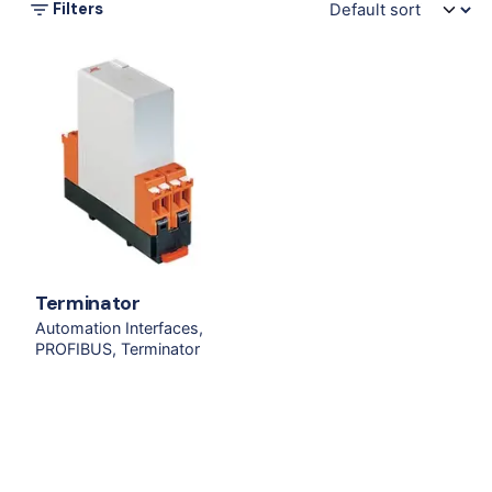
Filters
Terminator
Automation Interfaces
PROFIBUS
Terminator