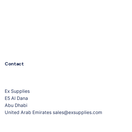
Contact
Ex Supplies
E5 Al Dana
Abu Dhabi
United Arab Emirates sales@exsupplies.com