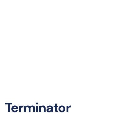
Terminator