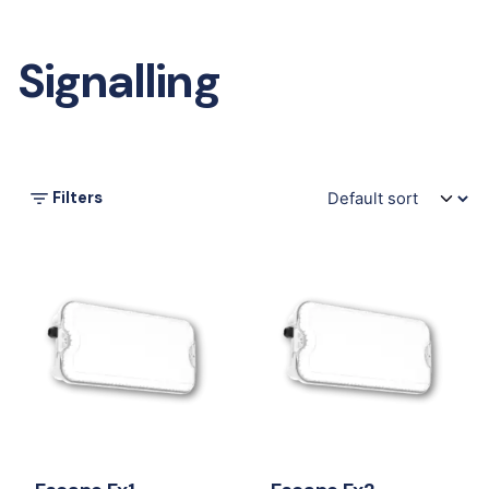
Signalling
Filters