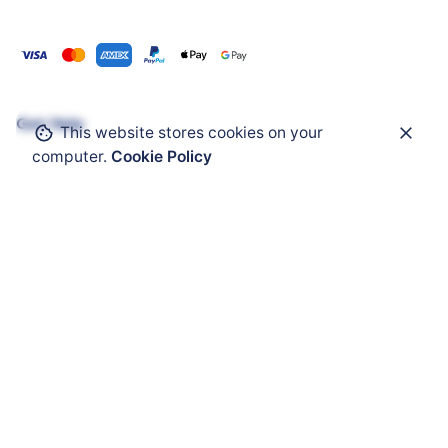
Get Help
This website stores cookies on your
computer.
Cookie Policy
ATEX Enclosure
ATEX Mobility
ATEX HMI
ATEX Solar Panel
ATEX Accessories
ATEX Cable Glands
Audio Visual Warnming