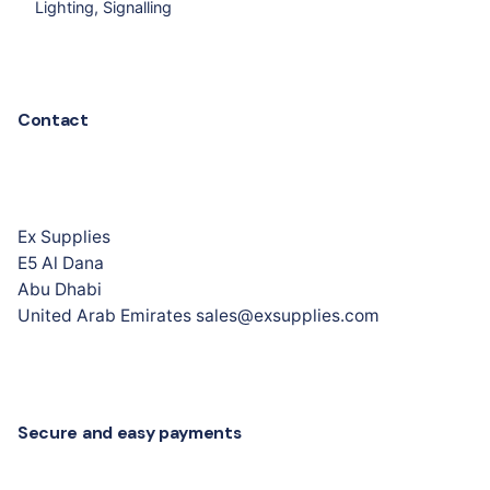
Lighting
Signalling
Contact
Ex Supplies
E5 Al Dana
Abu Dhabi
United Arab Emirates sales@exsupplies.com
Secure and easy payments