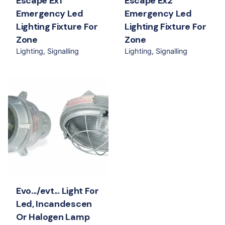
Escape Ex1
Escape Ex2
Emergency Led
Emergency Led
Lighting Fixture For
Lighting Fixture For
Zone
Zone
Lighting
Signalling
Lighting
Signalling
Evo.../evt... Light For
Led, Incandescen
Or Halogen Lamp