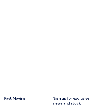
Fast Moving
Sign up for exclusive
news and stock