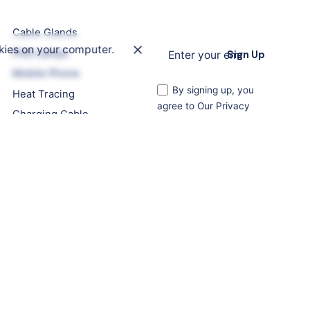
Cable Glands
kies on your computer.
Pilot Lamps
Sign Up
Mobile Phone
By signing up, you
Heat Tracing
agree to Our Privacy
Charging Cable
Policy. Your personal
details are strictly for our
use, and you can
unsubscribe at any time.