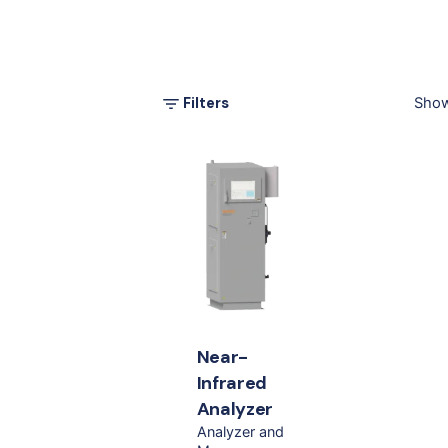
Filters
Show
Near-
Infrared
Analyzer
Analyzer and