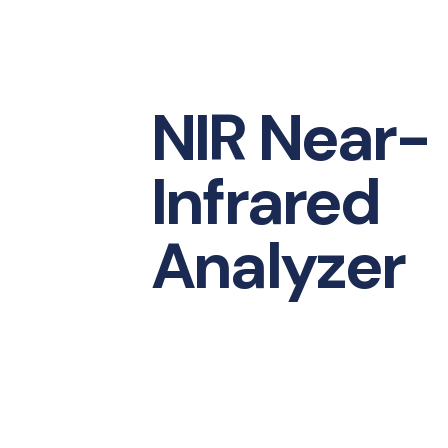
NIR Near-
Infrared
Analyzer