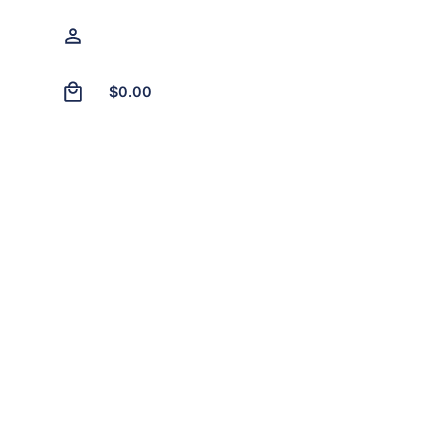
0
$
0.00