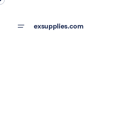
Skip
to
content
exsupplies.com