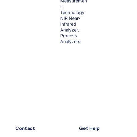
Measuremen
t
Technology
NIR Near-
Infrared
Analyzer
Process
Analyzers
Contact
Get Help