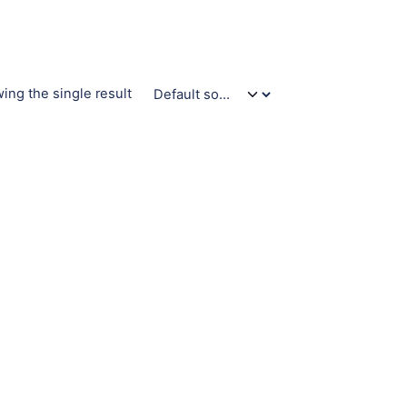
ing the single result