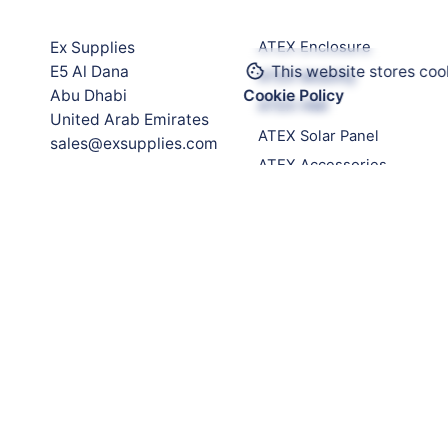
Ex Supplies
ATEX Enclosure
This website stores coo
E5 Al Dana
ATEX Mobility
Cookie Policy
Abu Dhabi
ATEX HMI
United Arab Emirates
ATEX Solar Panel
sales@exsupplies.com
ATEX Accessories
ATEX Cable Glands
Secure and easy
Audio Visual Warnming
payments