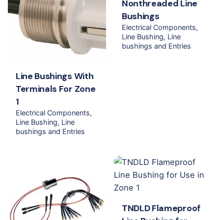
Nonthreaded Line
Bushings
Electrical Components
Line Bushing
Line
bushings and Entries
Line Bushings With
Terminals For Zone
1
Electrical Components
Line Bushing
Line
bushings and Entries
TNDLD Flameproof