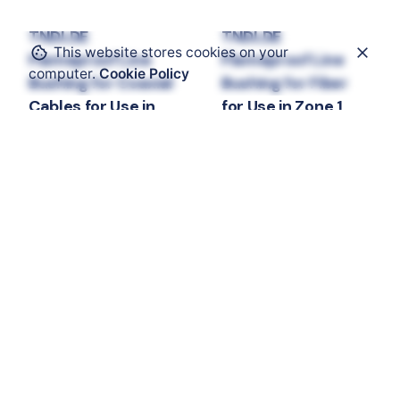
TNDLDE
TNDLDE
This website stores cookies on your
Flameproof Line
Flameproof Line
computer.
Cookie Policy
Bushing for Coaxial
Bushing for Fiber
Cables for Use in
for Use in Zone 1
Zone 1
Electrical Components
Line Bushing
Line
Electrical Components
bushings and Entries
Line Bushing
Line
bushings and Entries
Contact