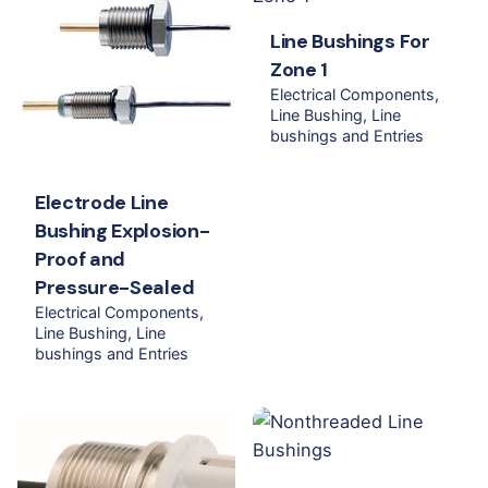
Line Bushings For
Zone 1
Electrical Components
Line Bushing
Line
bushings and Entries
Electrode Line
Bushing Explosion-
Proof and
Pressure-Sealed
Electrical Components
Line Bushing
Line
bushings and Entries