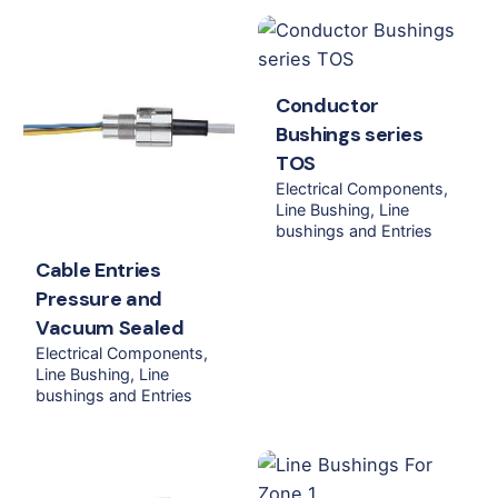
Conductor
Bushings series
TOS
Electrical Components
Line Bushing
Line
bushings and Entries
Cable Entries
Pressure and
Vacuum Sealed
Electrical Components
Line Bushing
Line
bushings and Entries