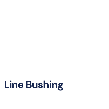
Line Bushing