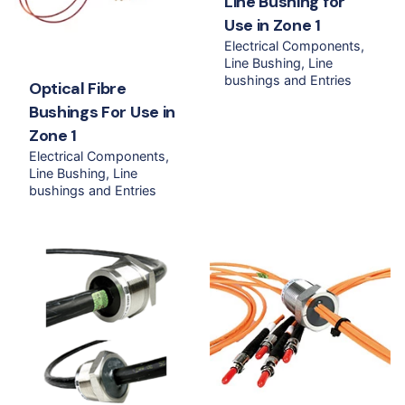
Line Bushing for
Use in Zone 1
Electrical Components
Line Bushing
Line
bushings and Entries
Optical Fibre
Bushings For Use in
Zone 1
Electrical Components
Line Bushing
Line
bushings and Entries