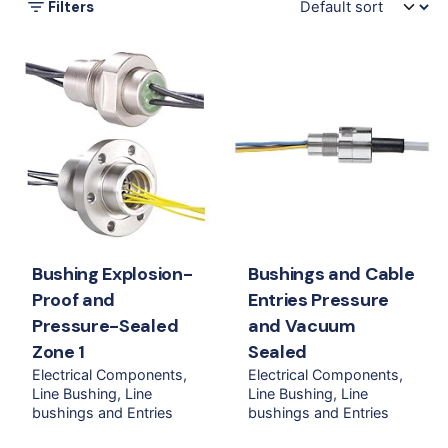
Filters
Bushing Explosion-
Bushings and Cable
Proof and
Entries Pressure
Pressure-Sealed
and Vacuum
Zone 1
Sealed
Electrical Components
Electrical Components
Line Bushing
Line
Line Bushing
Line
bushings and Entries
bushings and Entries