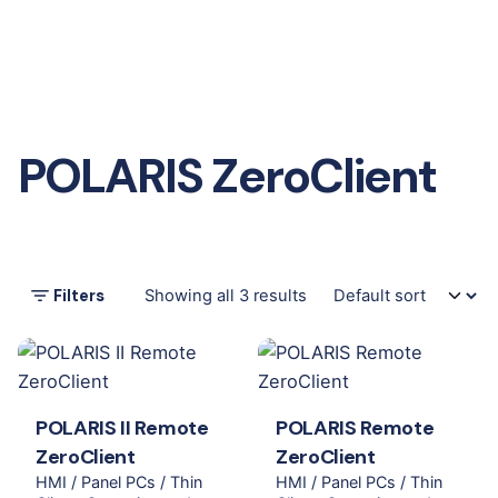
POLARIS ZeroClient
Filters
Showing all 3 results
POLARIS II Remote
POLARIS Remote
ZeroClient
ZeroClient
HMI / Panel PCs / Thin
HMI / Panel PCs / Thin