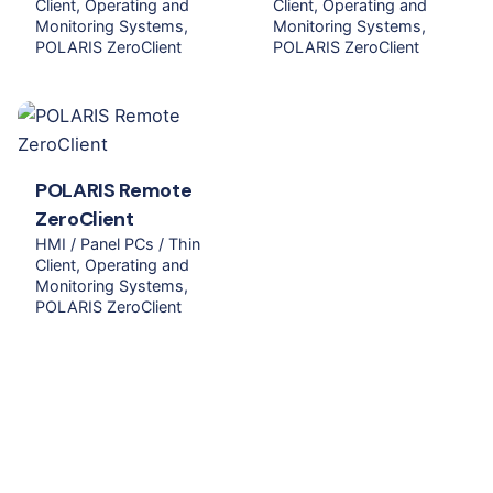
Client
Operating and
Client
Operating and
Monitoring Systems
Monitoring Systems
POLARIS ZeroClient
POLARIS ZeroClient
POLARIS Remote
ZeroClient
HMI / Panel PCs / Thin
Client
Operating and
Monitoring Systems
POLARIS ZeroClient