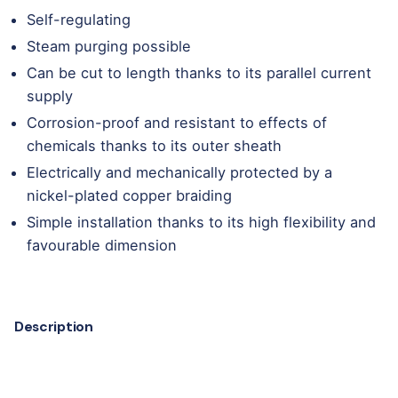
Self-regulating
Steam purging possible
Can be cut to length thanks to its parallel current
supply
Corrosion-proof and resistant to effects of
chemicals thanks to its outer sheath
Electrically and mechanically protected by a
nickel-plated copper braiding
Simple installation thanks to its high flexibility and
favourable dimension
Description