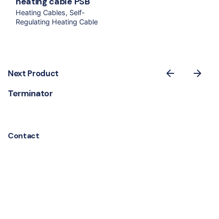
heating cable PSB
Heating Cables
Self-
Regulating Heating Cable
Next Product
Terminator
Contact