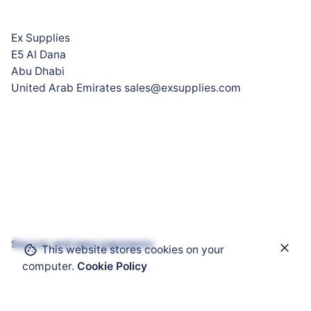
Ex Supplies
E5 Al Dana
Abu Dhabi
United Arab Emirates sales@exsupplies.com
Secure and easy payments
This website stores cookies on your
Add to cart
computer.
Cookie Policy
Heating Cables
Self-Regulating Heating Cable