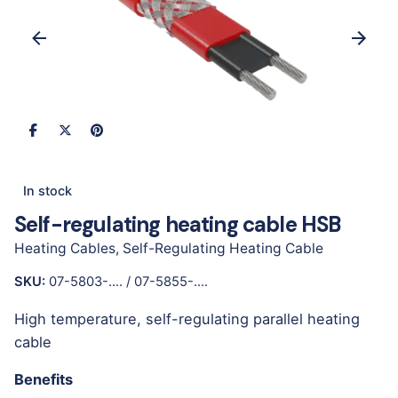
In stock
Self-regulating heating cable HSB
Heating Cables
,
Self-Regulating Heating Cable
SKU:
07-5803-.... / 07-5855-....
High temperature, self-regulating parallel heating
cable
Benefits