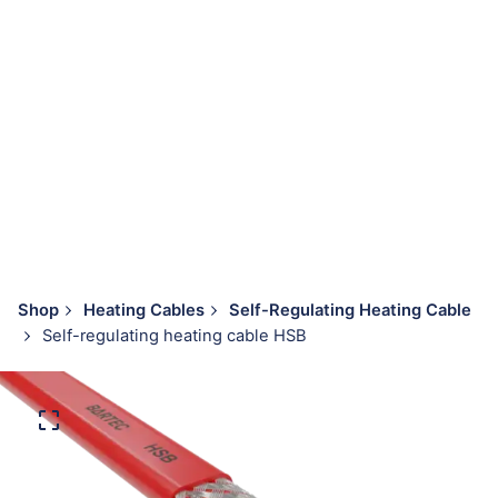
Shop
Heating Cables
Self-Regulating Heating Cable
Self-regulating heating cable HSB