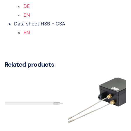
DE
EN
Data sheet HSB – CSA
EN
Related products