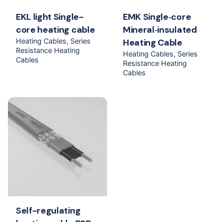
EKL light Single-
EMK Single‐core
core heating cable
Mineral‐insulated
Heating Cables
Series
Heating Cable
Resistance Heating
Heating Cables
Series
Cables
Resistance Heating
Cables
Self-regulating