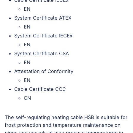
Cable Certificate IECEx
EN
System Certificate ATEX
EN
System Certificate IECEx
EN
System Certificate CSA
EN
Attestation of Conformity
EN
Cable Certificate CCC
CN
The self-regulating heating cable HSB is suitable for
frost protection and temperature maintenance on
pipes and vessels at high process temperatures in