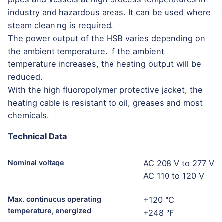
industry and hazardous areas. It can be used where
steam cleaning is required.
The power output of the HSB varies depending on
the ambient temperature. If the ambient
temperature increases, the heating output will be
reduced.
With the high fluoropolymer protective jacket, the
heating cable is resistant to oil, greases and most
chemicals.
Technical Data
Nominal voltage
AC 208 V to 277 V
AC 110 to 120 V
Max. continuous operating
+120 °C
temperature, energized
+248 °F