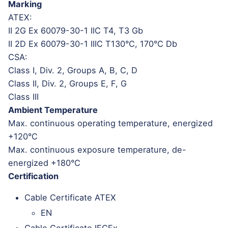
Marking
ATEX:
II 2G Ex 60079-30-1 IIC T4, T3 Gb
II 2D Ex 60079-30-1 IIIC T130°C, 170°C Db
CSA:
Class I, Div. 2, Groups A, B, C, D
Class II, Div. 2, Groups E, F, G
Class III
Ambient Temperature
Max. continuous operating temperature, energized
+120°C
Max. continuous exposure temperature, de-
energized +180°C
Certification
Cable Certificate ATEX
EN