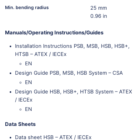
Min. bending radius
25 mm
0.96 in
Manuals/Operating Instructions/Guides
Installation Instructions PSB, MSB, HSB, HSB+,
HTSB – ATEX / IECEx
EN
Design Guide PSB, MSB, HSB System – CSA
EN
Design Guide HSB, HSB+, HTSB System – ATEX
/ IECEx
EN
Data Sheets
Data sheet HSB – ATEX / IECEx