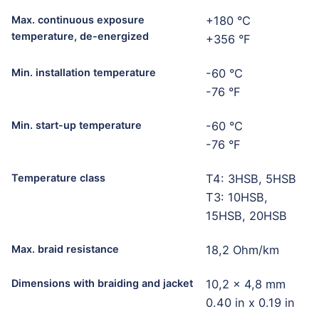
Max. continuous exposure
+180 °C
temperature, de-energized
+356 °F
Min. installation temperature
-60 °C
-76 °F
Min. start-up temperature
-60 °C
-76 °F
Temperature class
T4: 3HSB, 5HSB
T3: 10HSB,
15HSB, 20HSB
Max. braid resistance
18,2 Ohm/km
Dimensions with braiding and jacket
10,2 x 4,8 mm
0.40 in x 0.19 in