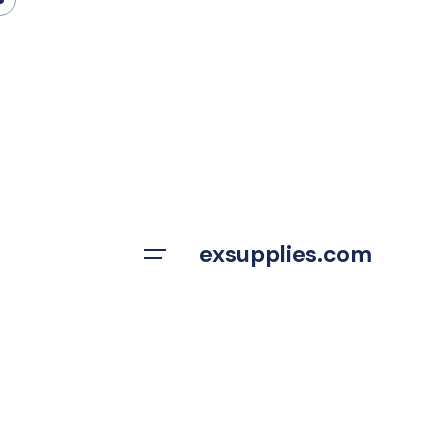
Skip
to
content
exsupplies.com