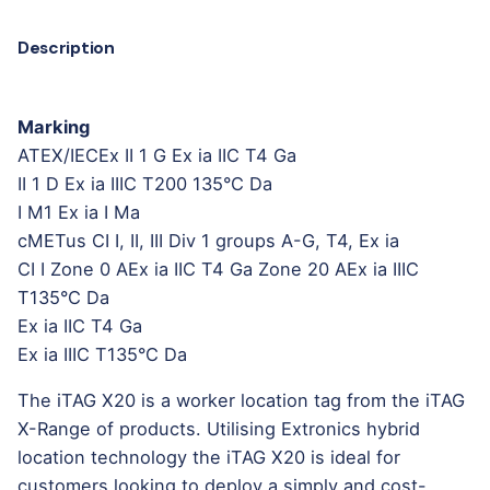
Description
Marking
ATEX/IECEx II 1 G Ex ia IIC T4 Ga
II 1 D Ex ia IIIC T200 135°C Da
I M1 Ex ia I Ma
cMETus CI I, II, III Div 1 groups A-G, T4, Ex ia
CI I Zone 0 AEx ia IIC T4 Ga Zone 20 AEx ia IIIC
T135°C Da
Ex ia IIC T4 Ga
Ex ia IIIC T135°C Da
The iTAG X20 is a worker location tag from the iTAG
X-Range of products. Utilising Extronics hybrid
location technology the iTAG X20 is ideal for
customers looking to deploy a simply and cost-