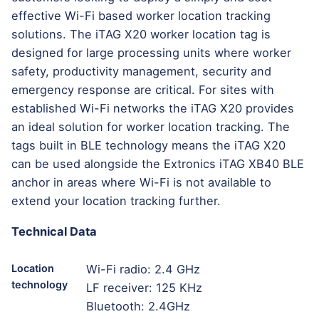
effective Wi-Fi based worker location tracking
solutions. The iTAG X20 worker location tag is
designed for large processing units where worker
safety, productivity management, security and
emergency response are critical. For sites with
established Wi-Fi networks the iTAG X20 provides
an ideal solution for worker location tracking. The
tags built in BLE technology means the iTAG X20
can be used alongside the Extronics iTAG XB40 BLE
anchor in areas where Wi-Fi is not available to
extend your location tracking further.
Technical Data
Location
Wi-Fi radio: 2.4 GHz
technology
LF receiver: 125 KHz
Bluetooth: 2.4GHz