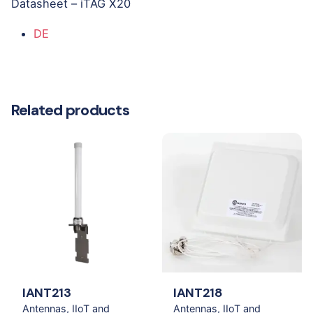
Datasheet – iTAG X20
DE
Related products
IANT213
IANT218
Antennas
IIoT and
Antennas
IIoT and