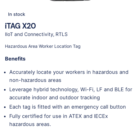
In stock
iTAG X20
IIoT and Connectivity
,
RTLS
Hazardous Area Worker Location Tag
Benefits
Accurately locate your workers in hazardous and
non-hazardous areas
Leverage hybrid technology, Wi-Fi, LF and BLE for
accurate indoor and outdoor tracking
Each tag is fitted with an emergency call button
Fully certified for use in ATEX and IECEx
hazardous areas.