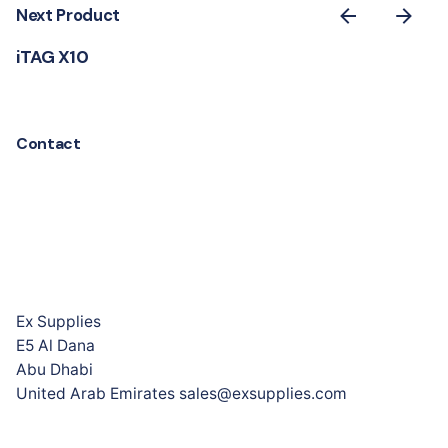
Next Product
iTAG X10
Contact
Ex Supplies
E5 Al Dana
Abu Dhabi
United Arab Emirates sales@exsupplies.com