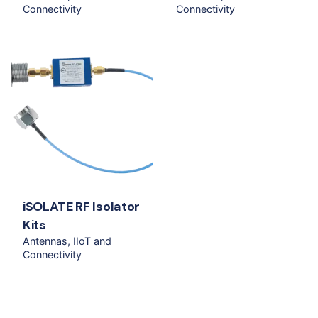
Connectivity
Connectivity
iSOLATE RF Isolator
Kits
Antennas
IIoT and
Connectivity