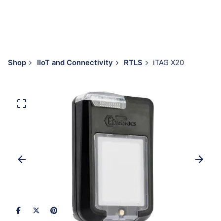
Shop
IIoT and Connectivity
RTLS
iTAG X20