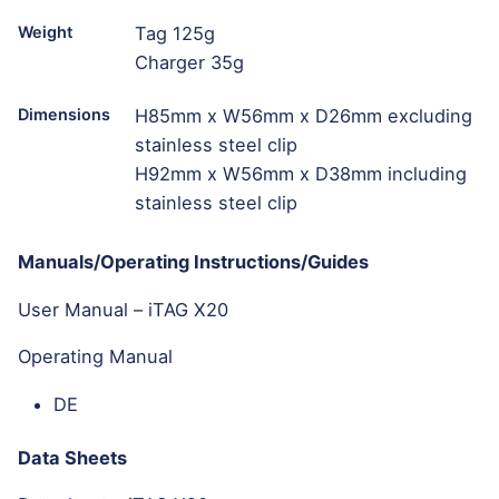
Weight
Tag 125g
Charger 35g
Dimensions
H85mm x W56mm x D26mm excluding
stainless steel clip
H92mm x W56mm x D38mm including
stainless steel clip
Manuals/Operating Instructions/Guides
User Manual – iTAG X20
Operating Manual
DE
Data Sheets