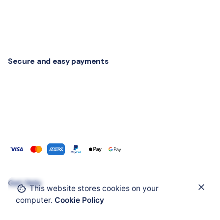
Secure and easy payments
Get Help
This website stores cookies on your
Add to cart
computer.
Cookie Policy
IIoT and Connectivity
RTLS