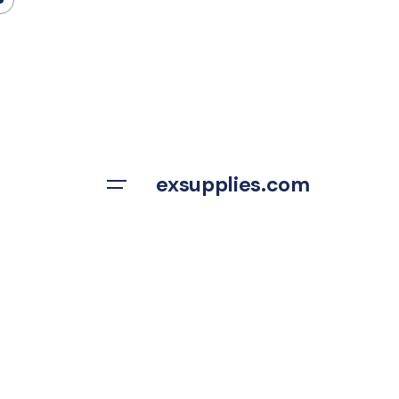
Skip
to
content
exsupplies.com