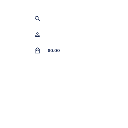
0
$
0.00