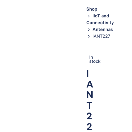
Shop
IIoT and
Connectivity
Antennas
IANT227
In
stock
I
A
N
T
2
2