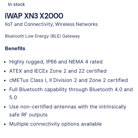
In stock
iWAP XN3 X2000
IIoT and Connectivity
,
Wireless Networks
Bluetooth Low Energy (BLE) Gateway
Benefits
Highly rugged, IP66 and NEMA 4 rated
ATEX and IECEx Zone 2 and 22 certified
cMETus Class I, II Division 2 and Zone 2 certified
Full Bluetooth capability through Bluetooth 4.0 and
5.0
Use non-certified antennas with the intrinsically
safe RF outputs
Multiple connectivity options available