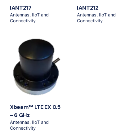
IANT217
IANT212
Antennas
IIoT and
Antennas
IIoT and
Connectivity
Connectivity
Xbeam™ LTE EX 0.5
- 6 GHz
Antennas
IIoT and
Connectivity