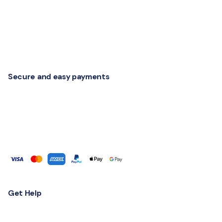
Secure and easy payments
Get Help