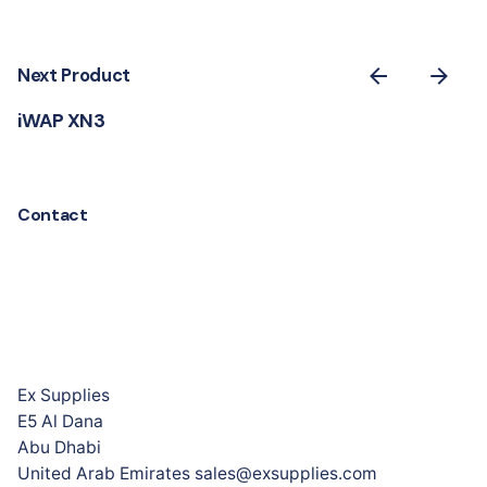
Next Product
iWAP XN3
Contact
Ex Supplies
E5 Al Dana
Abu Dhabi
United Arab Emirates sales@exsupplies.com