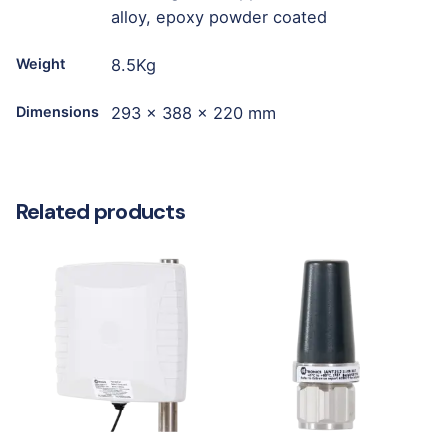
alloy, epoxy powder coated
Weight
8.5Kg
Dimensions
293 x 388 x 220 mm
Related products