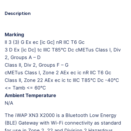
Description
Marking
II 3 (3) G Ex ec [ic Gc] nR IIC T6 Gc
3 D Ex [ic Dc] tc IIIC T85°C Dc cMETus Class I, Div
2, Groups A – D
Class II, Div 2, Groups F – G
cMETus Class I, Zone 2 AEx ec ic nR IIC T6 Gc
Class II, Zone 22 AEx ec ic tc IIIC T85°C Dc -40°C
<= Tamb <= 60°C
Ambient Temperature
N/A
The iWAP XN3 X2000 is a Bluetooth Low Energy
(BLE) Gateway with Wi-Fi connectivity as standard
for use in Zone 2, 22 and Division 2 Hazardous