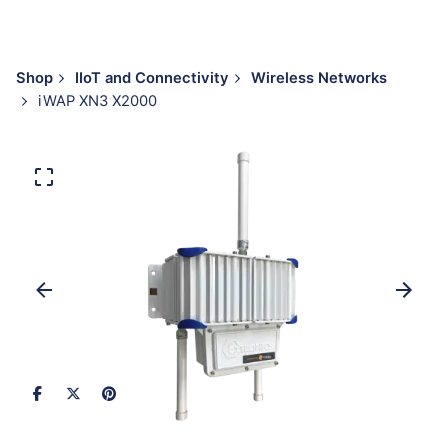
Shop
IIoT and Connectivity
Wireless Networks
iWAP XN3 X2000