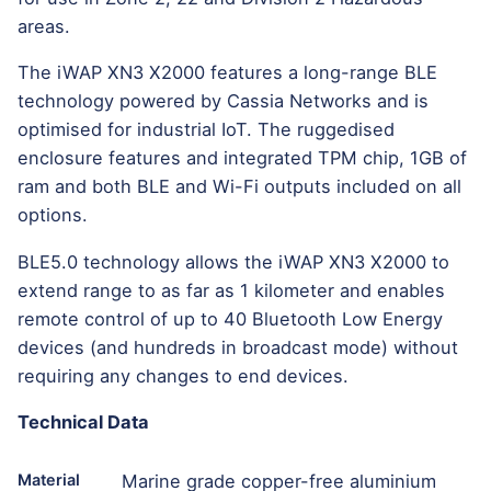
areas.
The iWAP XN3 X2000 features a long-range BLE
technology powered by Cassia Networks and is
optimised for industrial IoT. The ruggedised
enclosure features and integrated TPM chip, 1GB of
ram and both BLE and Wi-Fi outputs included on all
options.
BLE5.0 technology allows the iWAP XN3 X2000 to
extend range to as far as 1 kilometer and enables
remote control of up to 40 Bluetooth Low Energy
devices (and hundreds in broadcast mode) without
requiring any changes to end devices.
Technical Data
Material
Marine grade copper-free aluminium