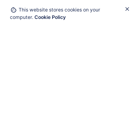
This website stores cookies on your
Add to cart
computer.
Cookie Policy
IIoT and Connectivity
Wireless Networks
ATEX Enclosure
ATEX Mobility
ATEX HMI
ATEX Solar Panel
ATEX Accessories
ATEX Cable Glands
Audio Visual Warnming
Fast Moving