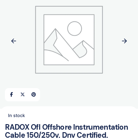
In stock
RADOX Ofl Offshore Instrumentation
Cable 150/250v, Dnv Certified,