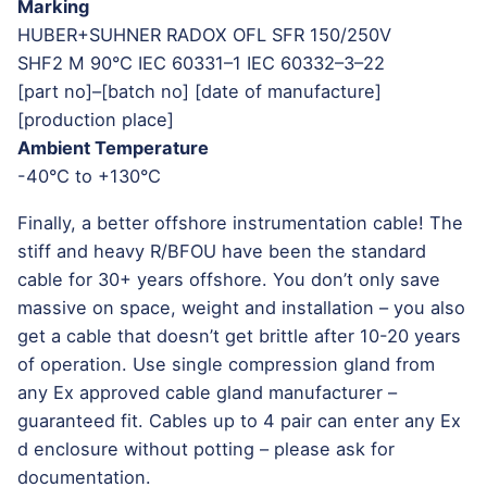
Marking
HUBER+SUHNER RADOX OFL SFR 150/250V
SHF2 M 90°C IEC 60331–1 IEC 60332–3–22
[part no]–[batch no] [date of manufacture]
[production place]
Ambient Temperature
-40°C to +130°C
Finally, a better offshore instrumentation cable! The
stiff and heavy R/BFOU have been the standard
cable for 30+ years offshore. You don’t only save
massive on space, weight and installation – you also
get a cable that doesn’t get brittle after 10-20 years
of operation. Use single compression gland from
any Ex approved cable gland manufacturer –
guaranteed fit. Cables up to 4 pair can enter any Ex
d enclosure without potting – please ask for
documentation.