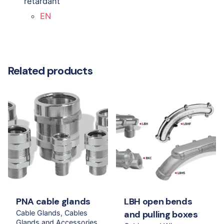
retardant
EN
Related products
PNA cable glands
LBH open bends
Cable Glands
Cables
and pulling boxes
Glands and Accessories