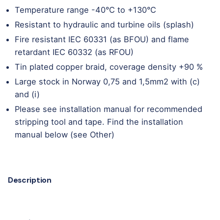
Temperature range -40°C to +130°C
Resistant to hydraulic and turbine oils (splash)
Fire resistant IEC 60331 (as BFOU) and flame
retardant IEC 60332 (as RFOU)
Tin plated copper braid, coverage density +90 %
Large stock in Norway 0,75 and 1,5mm2 with (c)
and (i)
Please see installation manual for recommended
stripping tool and tape. Find the installation
manual below (see Other)
Description