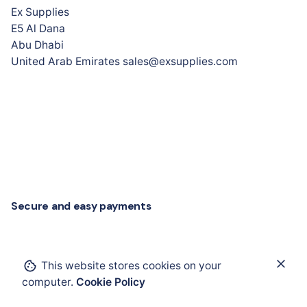
Ex Supplies
E5 Al Dana
Abu Dhabi
United Arab Emirates sales@exsupplies.com
Secure and easy payments
Add to cart
This website stores cookies on your
computer.
Cookie Policy
Cables and Wires
Cables, Glands and Accessories