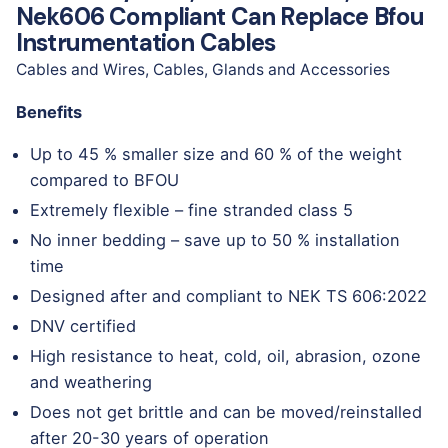
Nek606 Compliant Can Replace Bfou
Instrumentation Cables
Cables and Wires
,
Cables, Glands and Accessories
Benefits
Up to 45 % smaller size and 60 % of the weight
compared to BFOU
Extremely flexible – fine stranded class 5
No inner bedding – save up to 50 % installation
time
Designed after and compliant to NEK TS 606:2022
DNV certified
High resistance to heat, cold, oil, abrasion, ozone
and weathering
Does not get brittle and can be moved/reinstalled
after 20-30 years of operation