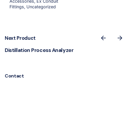
Accessories
Ex Conduit
Fittings
Uncategorized
Next Product
Distillation Process Analyzer
Contact