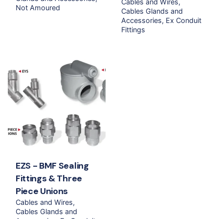
Cables and Wires
Not Amoured
Cables Glands and
Accessories
Ex Conduit
Fittings
EZS - BMF Sealing
Fittings & Three
Piece Unions
Cables and Wires
Cables Glands and