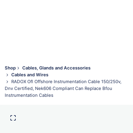
Shop
Cables, Glands and Accessories
Cables and Wires
RADOX Ofl Offshore Instrumentation Cable 150/250v,
Dnv Certified, Nek606 Compliant Can Replace Bfou
Instrumentation Cables