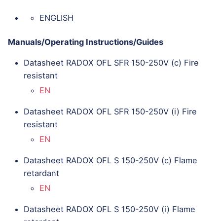
ENGLISH
Manuals/Operating Instructions/Guides
Datasheet RADOX OFL SFR 150-250V (c) Fire
resistant
EN
Datasheet RADOX OFL SFR 150-250V (i) Fire
resistant
EN
Datasheet RADOX OFL S 150-250V (c) Flame
retardant
EN
Datasheet RADOX OFL S 150-250V (i) Flame