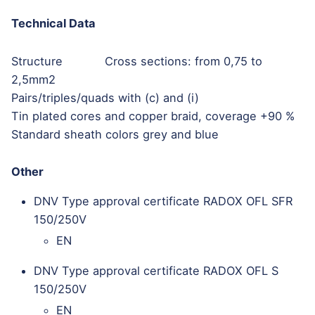
Technical Data
Structure Cross sections: from 0,75 to
2,5mm2
Pairs/triples/quads with (c) and (i)
Tin plated cores and copper braid, coverage +90 %
Standard sheath colors grey and blue
Other
DNV Type approval certificate RADOX OFL SFR
150/250V
EN
DNV Type approval certificate RADOX OFL S
150/250V
EN