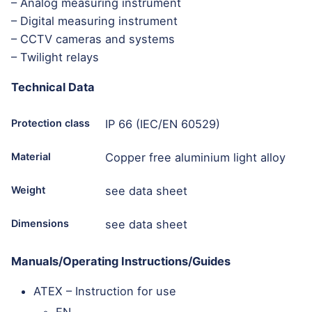
– Analog measuring instrument
– Digital measuring instrument
– CCTV cameras and systems
– Twilight relays
Technical Data
Protection class
IP 66 (IEC/EN 60529)
Material
Copper free aluminium light alloy
Weight
see data sheet
Dimensions
see data sheet
Manuals/Operating Instructions/Guides
ATEX – Instruction for use
EN