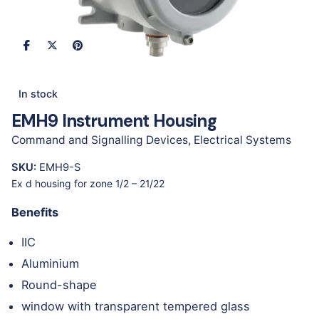
In stock
EMH9 Instrument Housing
Command and Signalling Devices
,
Electrical Systems
SKU:
EMH9-S
Ex d housing for zone 1/2 – 21/22
Benefits
IIC
Aluminium
Round-shape
window with transparent tempered glass