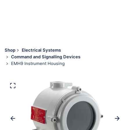
Shop
Electrical Systems
Command and Signalling Devices
EMH9 Instrument Housing