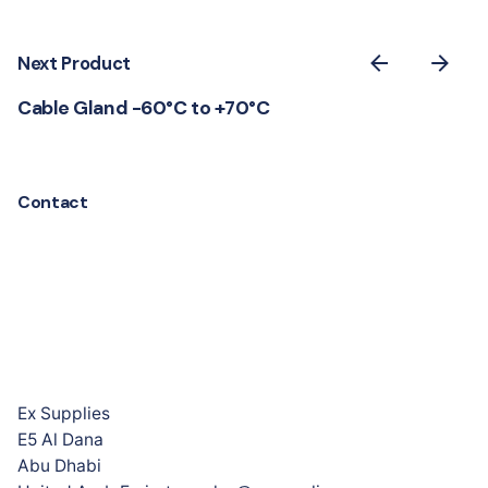
Next Product
Cable Gland -60°C to +70°C
Contact
Ex Supplies
E5 Al Dana
Abu Dhabi