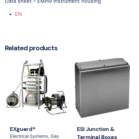
Data sheet – EMH9 Instrument housing
EN
Related products
EXguard®
ESI Junction &
Electrical Systems
Gas
Terminal Boxes