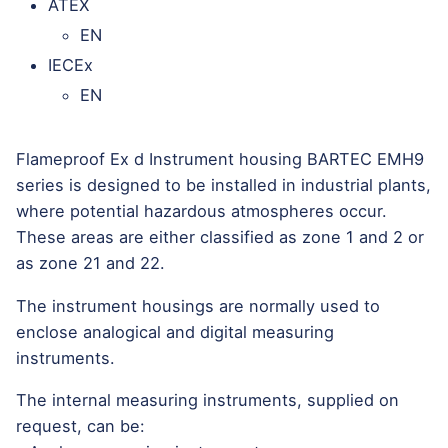
ATEX
EN
IECEx
EN
Flameproof Ex d Instrument housing BARTEC EMH9
series is designed to be installed in industrial plants,
where potential hazardous atmospheres occur.
These areas are either classified as zone 1 and 2 or
as zone 21 and 22.
The instrument housings are normally used to
enclose analogical and digital measuring
instruments.
The internal measuring instruments, supplied on
request, can be: