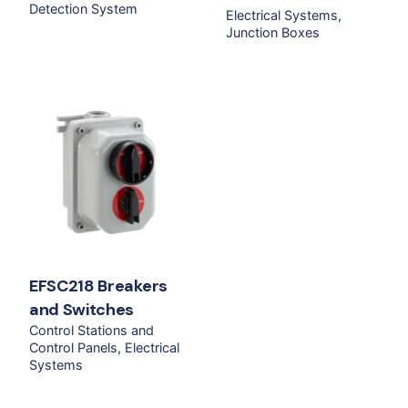
Detection System
Electrical Systems
Junction Boxes
EFSC218 Breakers
and Switches
Control Stations and
Control Panels
Electrical
Systems