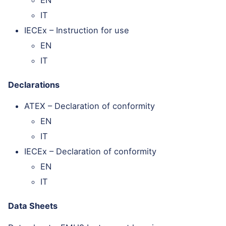
IT
IECEx – Instruction for use
EN
IT
Declarations
ATEX – Declaration of conformity
EN
IT
IECEx – Declaration of conformity
EN
IT
Data Sheets