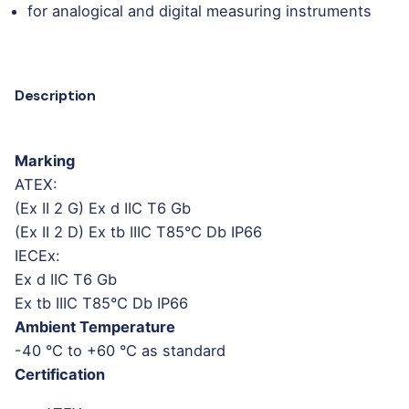
for analogical and digital measuring instruments
Description
Marking
ATEX:
(Ex II 2 G) Ex d IIC T6 Gb
(Ex II 2 D) Ex tb IIIC T85°C Db IP66
IECEx:
Ex d IIC T6 Gb
Ex tb IIIC T85°C Db IP66
Ambient Temperature
-40 °C to +60 °C as standard
Certification