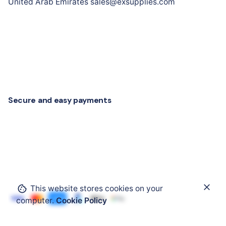
United Arab Emirates sales@exsupplies.com
Secure and easy payments
This website stores cookies on your
Add to cart
computer.
Cookie Policy
Command and Signalling Devices
Electrical Syst