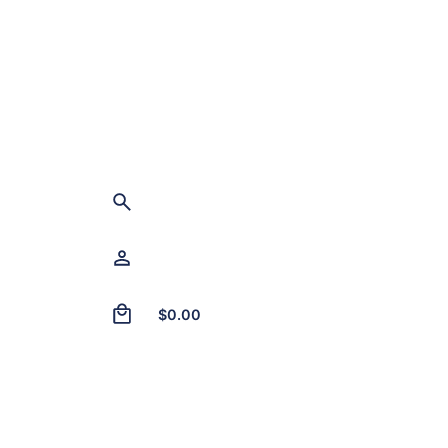
0
$
0.00