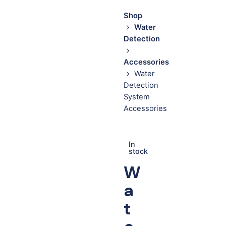
Shop
Water
Detection
Accessories
Water
Detection
System
Accessories
In
stock
W
a
t