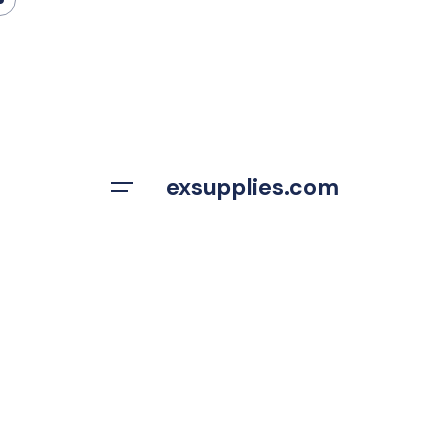
Skip
to
content
exsupplies.com