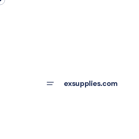
Skip
to
content
exsupplies.com