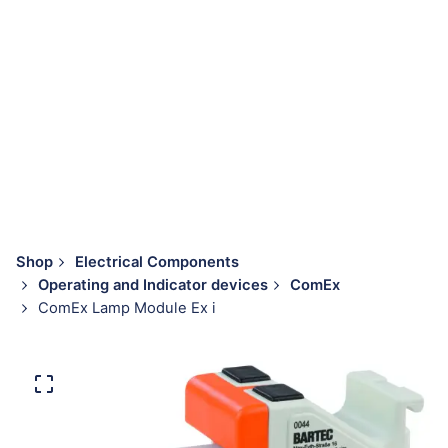
Shop
Electrical Components
Operating and Indicator devices
ComEx
ComEx Lamp Module Ex i