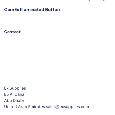
ComEx Illuminated Button
Contact
Ex Supplies
E5 Al Dana
Abu Dhabi
United Arab Emirates sales@exsupplies.com