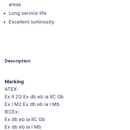
areas
Long service life
Excellent luminosity
Description
Marking
ATEX:
Ex II 2G Ex db eb ia IIC Gb
Ex I M2 Ex db eb ia I Mb
IECEx:
Ex db eb ia IIC Gb
Ex db eb ia I Mb