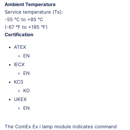
Ambient Temperature
Service temperature (Ts):
-55 °C to +85 °C
(-67 °F to +185 °F)
Certification
ATEX
EN
IECX
EN
KCS
KO
UKEX
EN
The ComEx Ex i lamp module indicates command