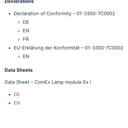
Declarations
Declaration of Conformity – 01-3300-7C0002
DE
EN
FR
EU-Erklärung der Konformität – 01-3300-7C0002
EN
Data Sheets
Data Sheet – ComEx Lamp module Ex i
DE
EN