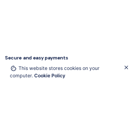
Secure and easy payments
This website stores cookies on your
Add to cart
computer.
Cookie Policy
ComEx
Electrical Components
Operating and Ind