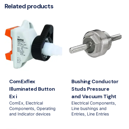
Related products
ComExflex
Bushing Conductor
Illuminated Button
Studs Pressure
Ex i
and Vacuum Tight
ComEx
Electrical
Electrical Components
Components
Operating
Line bushings and
and Indicator devices
Entries
Line Entries