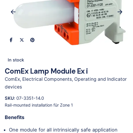
In stock
ComEx Lamp Module Ex i
ComEx
,
Electrical Components
,
Operating and Indicator
devices
SKU:
07-3351-14.0
Rail-mounted installation für Zone 1
Benefits
One module for all intrinsically safe application