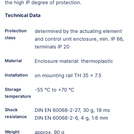
the high IP degree of protection.
Technical Data
Protection
determined by the actuating element
class
and control unit enclosure, min. IP 66,
terminals IP 20
Material
Enclosure material: thermoplastic
Installation
on mounting rail TH 35 x 7.5
Storage
-55 °C to +70 °C
temperature
Shock
DIN EN 60068-2-27, 30 g, 18 ms
resistance
DIN EN 60068-2-6, 4 g, 1.6 mm
Weight
approx. 90 g