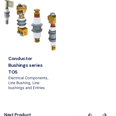
Conductor
Bushings series
TOS
Electrical Components
Line Bushing
Line
bushings and Entries
Next Product