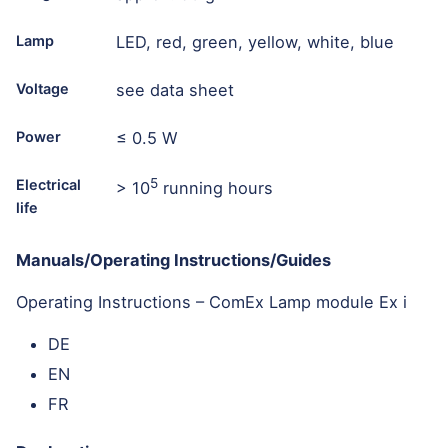
Lamp
LED, red, green, yellow, white, blue
Voltage
see data sheet
Power
≤ 0.5 W
5
Electrical
> 10
running hours
life
Manuals/Operating Instructions/Guides
Operating Instructions – ComEx Lamp module Ex i
DE
EN
FR