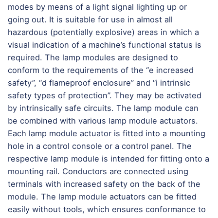
modes by means of a light signal lighting up or
going out. It is suitable for use in almost all
hazardous (potentially explosive) areas in which a
visual indication of a machine’s functional status is
required. The lamp modules are designed to
conform to the requirements of the “e increased
safety”, “d flameproof enclosure” and “i intrinsic
safety types of protection”. They may be activated
by intrinsically safe circuits. The lamp module can
be combined with various lamp module actuators.
Each lamp module actuator is fitted into a mounting
hole in a control console or a control panel. The
respective lamp module is intended for fitting onto a
mounting rail. Conductors are connected using
terminals with increased safety on the back of the
module. The lamp module actuators can be fitted
easily without tools, which ensures conformance to