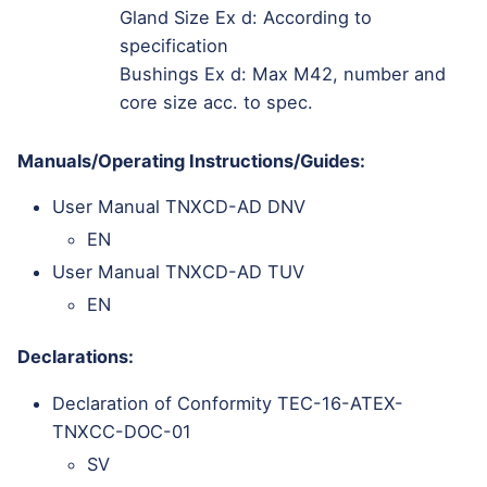
Gland Size Ex d: According to
specification
Bushings Ex d: Max M42, number and
core size acc. to spec.
Manuals/Operating Instructions/Guides:
User Manual TNXCD-AD DNV
EN
User Manual TNXCD-AD TUV
EN
Declarations:
Declaration of Conformity TEC-16-ATEX-
TNXCC-DOC-01
SV