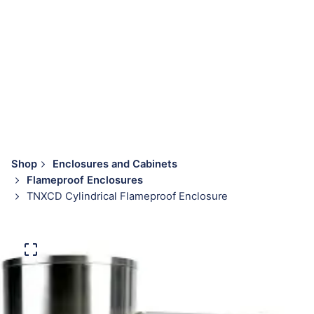
Shop
Enclosures and Cabinets
Flameproof Enclosures
TNXCD Cylindrical Flameproof Enclosure