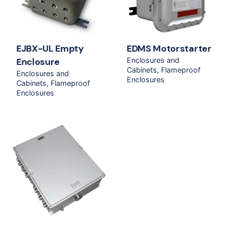
EJBX-UL Empty
EDMS Motorstarter
Enclosure
Enclosures and
Cabinets
Flameproof
Enclosures and
Enclosures
Cabinets
Flameproof
Enclosures