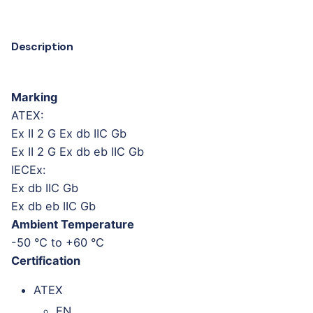
Description
Marking
ATEX:
Ex II 2 G Ex db IIC Gb
Ex II 2 G Ex db eb IIC Gb
IECEx:
Ex db IIC Gb
Ex db eb IIC Gb
Ambient Temperature
-50 °C to +60 °C
Certification
ATEX
EN