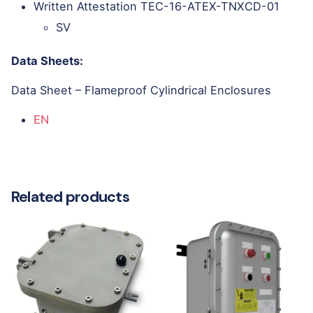
Written Attestation TEC-16-ATEX-TNXCD-01
SV
Data Sheets:
Data Sheet – Flameproof Cylindrical Enclosures
EN
Related products