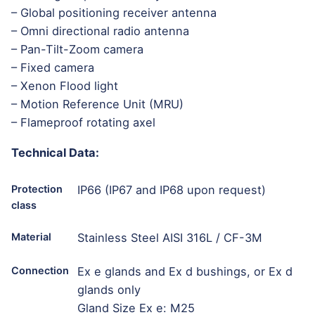
– Global positioning receiver antenna
– Omni directional radio antenna
– Pan-Tilt-Zoom camera
– Fixed camera
– Xenon Flood light
– Motion Reference Unit (MRU)
– Flameproof rotating axel
Technical Data:
Protection
IP66 (IP67 and IP68 upon request)
class
Material
Stainless Steel AISI 316L / CF-3M
Connection
Ex e glands and Ex d bushings, or Ex d
glands only
Gland Size Ex e: M25