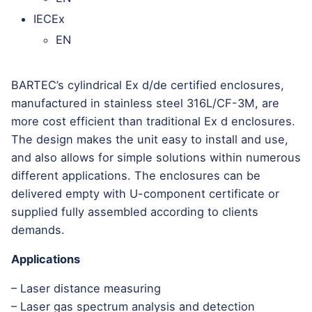
IECEx
EN
BARTEC’s cylindrical Ex d/de certified enclosures,
manufactured in stainless steel 316L/CF-3M, are
more cost efficient than traditional Ex d enclosures.
The design makes the unit easy to install and use,
and also allows for simple solutions within numerous
different applications. The enclosures can be
delivered empty with U-component certificate or
supplied fully assembled according to clients
demands.
Applications
– Laser distance measuring
– Laser gas spectrum analysis and detection