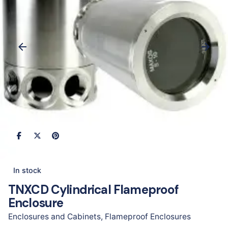
In stock
TNXCD Cylindrical Flameproof
Enclosure
Enclosures and Cabinets
,
Flameproof Enclosures