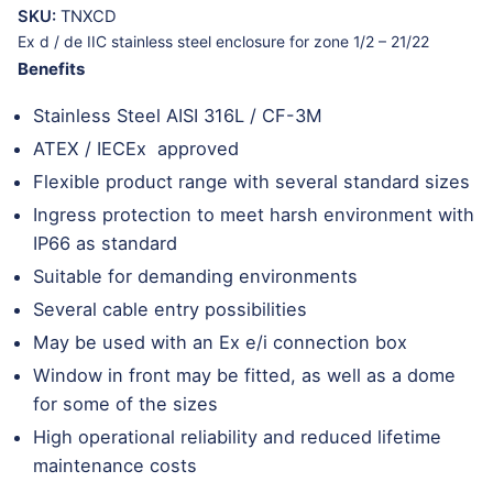
SKU:
TNXCD
Ex d / de IIC stainless steel enclosure for zone 1/2 – 21/22
Benefits
Stainless Steel AISI 316L / CF-3M
ATEX / IECEx approved
Flexible product range with several standard sizes
Ingress protection to meet harsh environment with
IP66 as standard
Suitable for demanding environments
Several cable entry possibilities
May be used with an Ex e/i connection box
Window in front may be fitted, as well as a dome
for some of the sizes
High operational reliability and reduced lifetime
maintenance costs