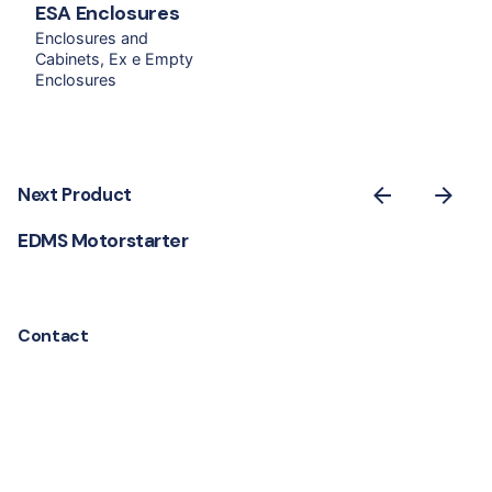
ESA Enclosures
Enclosures and
Cabinets
Ex e Empty
Enclosures
Next Product
EDMS Motorstarter
Contact