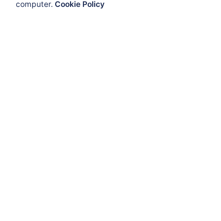
computer.
Cookie Policy
Enclosures and Cabinets
Flameproof Enclosures
Get Help
ATEX Enclosure
ATEX Mobility