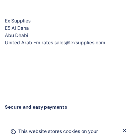
Ex Supplies
E5 Al Dana
Abu Dhabi
United Arab Emirates sales@exsupplies.com
Secure and easy payments
Add to cart
This website stores cookies on your