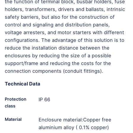
the function of terminal block, busbar holders, fuse
holders, transformers, drivers and ballasts, intrinsic
safety barriers, but also for the construction of
control and signaling and distribution panels,
voltage arresters, and motor starters with different
configurations. The advantage of this solution is to
reduce the installation distance between the
enclosures by reducing the size of a possible
support/frame and reducing the costs for the
connection components (conduit fittings).
Technical Data
Protection
IP 66
class
Material
Enclosure material:Copper free
aluminium alloy ( 0.1% copper)