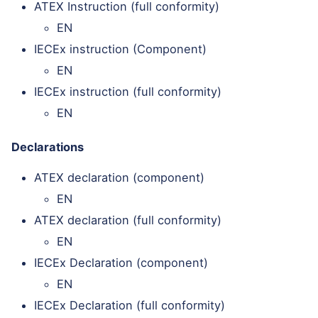
ATEX Instruction (full conformity)
EN
IECEx instruction (Component)
EN
IECEx instruction (full conformity)
EN
Declarations
ATEX declaration (component)
EN
ATEX declaration (full conformity)
EN
IECEx Declaration (component)
EN
IECEx Declaration (full conformity)