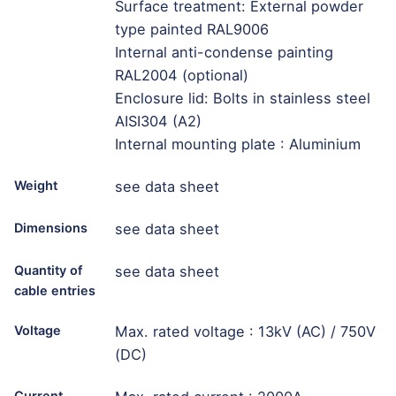
Surface treatment: External powder
type painted RAL9006
Internal anti-condense painting
RAL2004 (optional)
Enclosure lid: Bolts in stainless steel
AISI304 (A2)
Internal mounting plate : Aluminium
Weight
see data sheet
Dimensions
see data sheet
Quantity of
see data sheet
cable entries
Voltage
Max. rated voltage : 13kV (AC) / 750V
(DC)
Current