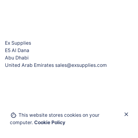
Ex Supplies
E5 Al Dana
Abu Dhabi
United Arab Emirates sales@exsupplies.com
This website stores cookies on your
Add to cart
computer.
Cookie Policy
Enclosures and Cabinets
Flameproof Enclosures