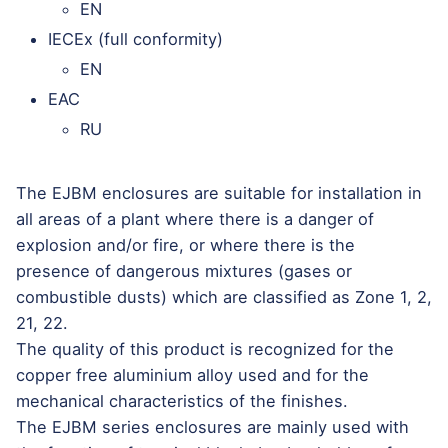
EN
IECEx (full conformity)
EN
EAC
RU
The EJBM enclosures are suitable for installation in
all areas of a plant where there is a danger of
explosion and/or fire, or where there is the
presence of dangerous mixtures (gases or
combustible dusts) which are classified as Zone 1, 2,
21, 22.
The quality of this product is recognized for the
copper free aluminium alloy used and for the
mechanical characteristics of the finishes.
The EJBM series enclosures are mainly used with