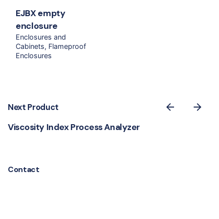
EJBX empty
enclosure
Enclosures and
Cabinets
Flameproof
Enclosures
Next Product
Viscosity Index Process Analyzer
Contact