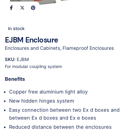
In stock
EJBM Enclosure
Enclosures and Cabinets
,
Flameproof Enclosures
SKU:
EJBM
For modular coupling system
Benefits
Copper free aluminium light alloy
New hidden hinges system
Easy connection between two Ex d boxes and
between Ex d boxes and Ex e boxes
Reduced distance between the enclosures