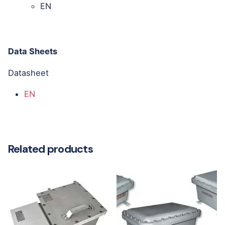
EN
Data Sheets
Datasheet
EN
Related products