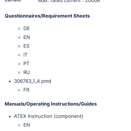
Max. rated current : 2000A
Questionnaires/Requirement Sheets
DE
EN
ES
IT
PT
RU
306763_1_4.pmd
FR
Manuals/Operating Instructions/Guides
ATEX Instruction (component)
EN