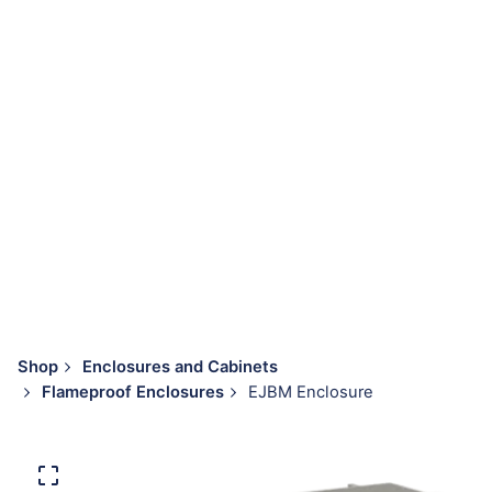
Shop
Enclosures and Cabinets
Flameproof Enclosures
EJBM Enclosure