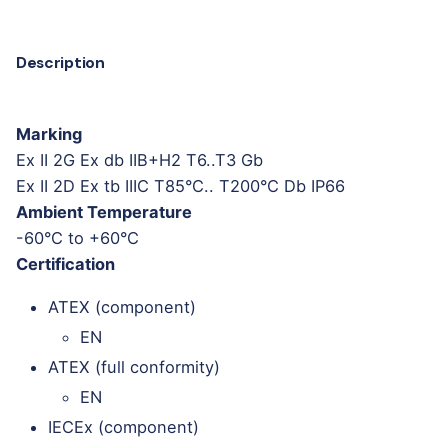
Description
Marking
Ex II 2G Ex db IIB+H2 T6..T3 Gb
Ex II 2D Ex tb IIIC T85°C.. T200°C Db IP66
Ambient Temperature
-60°C to +60°C
Certification
ATEX (component)
EN
ATEX (full conformity)
EN
IECEx (component)