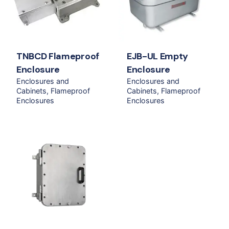
TNBCD Flameproof
EJB-UL Empty
Enclosure
Enclosure
Enclosures and
Enclosures and
Cabinets
Flameproof
Cabinets
Flameproof
Enclosures
Enclosures