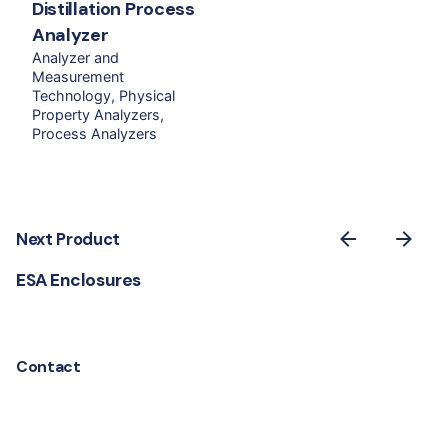
Distillation Process
Analyzer
Analyzer and
Measurement
Technology
Physical
Property Analyzers
Process Analyzers
Next Product
ESA Enclosures
Contact