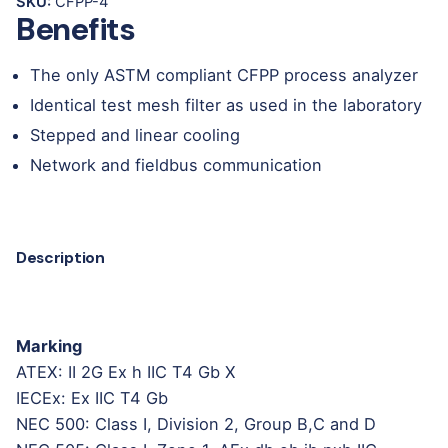
SKU:
CFPP-4
Benefits
The only ASTM compliant CFPP process analyzer
Identical test mesh filter as used in the laboratory
Stepped and linear cooling
Network and fieldbus communication
Description
Marking
ATEX: II 2G Ex h IIC T4 Gb X
IECEx: Ex IIC T4 Gb
NEC 500: Class I, Division 2, Group B,C and D