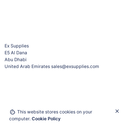
Ex Supplies
E5 Al Dana
Abu Dhabi
United Arab Emirates sales@exsupplies.com
Add to cart
This website stores cookies on your
computer.
Cookie Policy
Analyzer and Measurement Technology
Physical