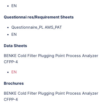
EN
Questionnai res/Requirement Sheets
Questionnaire_PL AMS_PAT
EN
Data Sheets
BENKE Cold Filter Plugging Point Process Analyzer
CFPP-4
EN
Brochures
BENKE Cold Filter Plugging Point Process Analyzer
CFPP-4