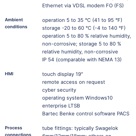
Ethernet via VDSL modem FO (FS)
Ambient
operation 5 to 35 °C (41 to 95 °F)
conditions
storage -20 to 60 °C (-4 to 140 °F)
operation 5 to 80 % relative humidity,
non-corrosive; storage 5 to 80 %
relative humidity, non-corrosive
IP 54 (comparable with NEMA 13)
HMI
touch display 19″
remote access on request
cyber security
operating system Windows10
enterprise LTSB
Bartec Benke control software PACS
Process
tube fittings: typically Swagelok
connections