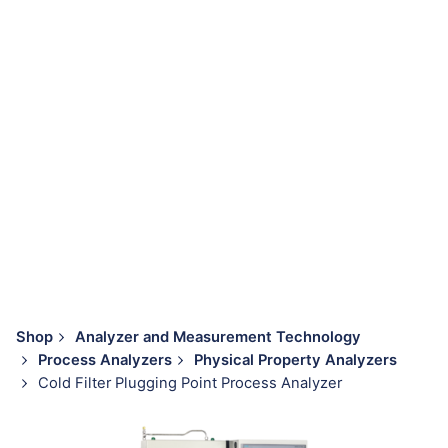
Shop
Analyzer and Measurement Technology
Process Analyzers
Physical Property Analyzers
Cold Filter Plugging Point Process Analyzer