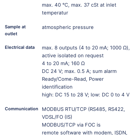
max. 40 °C, max. 37 cSt at inlet
temperatur
Sample at
atmospheric pressure
outlet
Electrical data
max. 8 outputs (4 to 20 mA; 1000 Ω),
active isolated on request
4 to 20 mA; 160 Ω
DC 24 V; max. 0.5 A; sum alarm
Ready/Come-Read, Power
identification
high: DC 15 to 28 V; low: DC 0 to 4 V
Communication
MODBUS RTU/TCP (RS485, RS422,
VDSL/FO (IS)
MODBUS/TCP via FOC is
remote software with modem, ISDN,