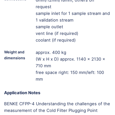
6mm/12mm/18mm; others on
request
sample inlet for 1 sample stream and
1 validation stream
sample outlet
vent line (if required)
coolant (if required)
Weight and
approx. 400 kg
dimensions
(W x H x D) approx. 1140 x 2130 x
710 mm
free space right: 150 mm/left: 100
mm
Application Notes
BENKE CFPP-4 Understanding the challenges of the
measurement of the Cold Filter Plugging Point