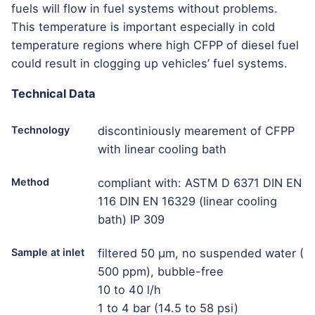
fuels will flow in fuel systems without problems.
This temperature is important especially in cold
temperature regions where high CFPP of diesel fuel
could result in clogging up vehicles’ fuel systems.
Technical Data
Technology
discontiniously mearement of CFPP
with linear cooling bath
Method
compliant with: ASTM D 6371 DIN EN
116 DIN EN 16329 (linear cooling
bath) IP 309
Sample at inlet
filtered 50 μm, no suspended water (
500 ppm), bubble-free
10 to 40 l/h
1 to 4 bar (14.5 to 58 psi)