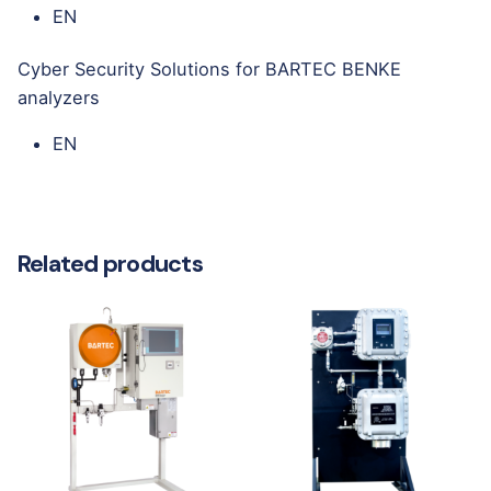
EN
Cyber Security Solutions for BARTEC BENKE
analyzers
EN
Related products