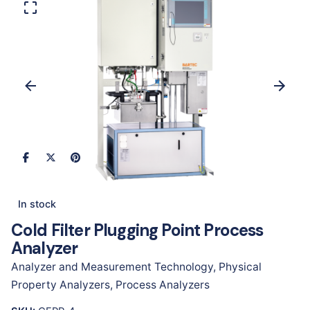
In stock
Cold Filter Plugging Point Process
Analyzer
Analyzer and Measurement Technology
,
Physical
Property Analyzers
,
Process Analyzers