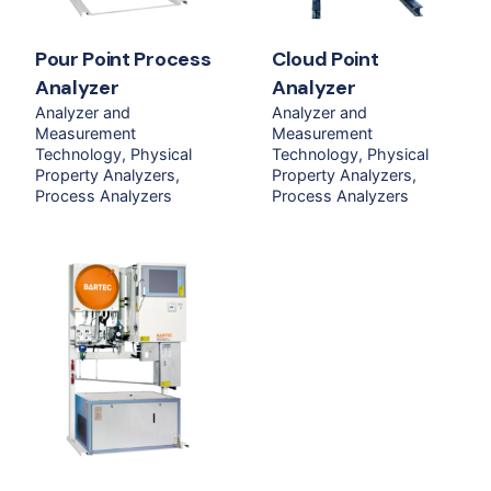
Pour Point Process
Cloud Point
Analyzer
Analyzer
Analyzer and
Analyzer and
Measurement
Measurement
Technology
Physical
Technology
Physical
Property Analyzers
Property Analyzers
Process Analyzers
Process Analyzers