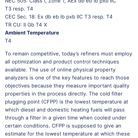
NEC 505: Class I, Zone 1, AEx db eb ib pxb IIC
T3 resp. T4
CEC Sec. 18: Ex db eb ib pxb IIC T3 resp. T4
TR CU: II Gb T4 X
Ambient Temperature
T4
To remain competitive, today’s refiners must employ
all optimization and product control techniques
available. The use of online physical property
analyzers is one of the key features to reach those
objectives because they measure important quality
properties in the process directly. The cold filter
plugging point (CFPP) is the lowest temperature at
which diesel and domestic heating fuels will pass
through a filter in a given time when cooled under
certain conditions. CFPP is supposed to give an
estimate for the lowest temperature at which these