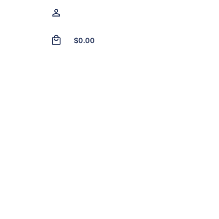
0
$
0.00