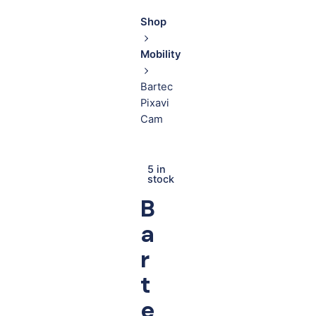
Shop
Mobility
Bartec
Pixavi
Cam
5 in
stock
B
a
r
t
e