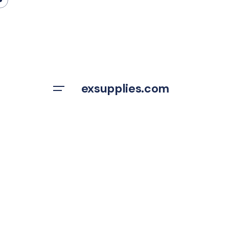
Skip
to
content
exsupplies.com